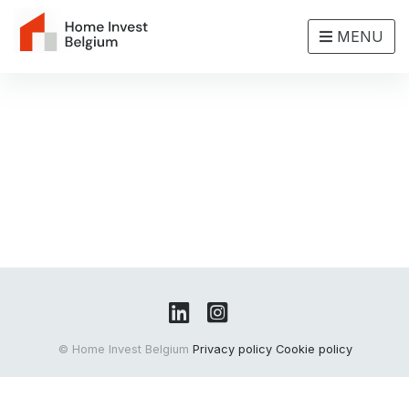
MENU
© Home Invest Belgium
Privacy policy
Cookie policy