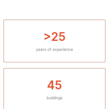
>25
years of experience
45
buildings