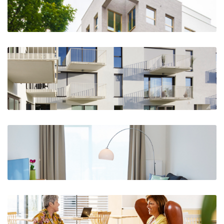
The Crow-n, Kraainem