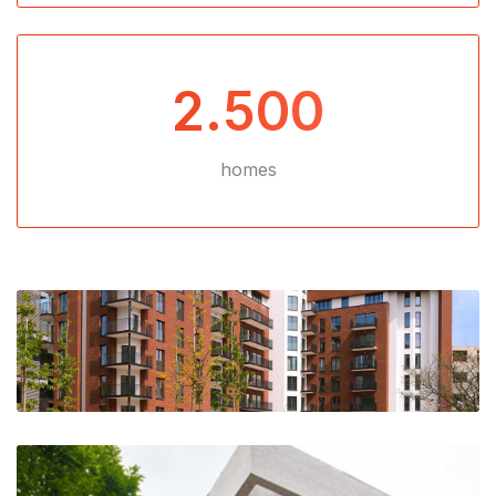
2.500
homes