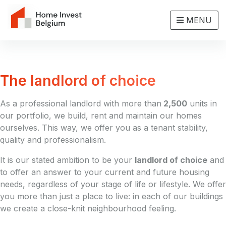
MENU
The landlord of choice
As a professional landlord with more than
2,500
units in
our portfolio, we build, rent and maintain our homes
ourselves. This way, we offer you as a tenant stability,
quality and professionalism.
It is our stated ambition to be your
landlord of choice
and
to offer an answer to your current and future housing
needs, regardless of your stage of life or lifestyle. We offer
you more than just a place to live: in each of our buildings
we create a close-knit neighbourhood feeling.