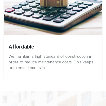
Affordable
We maintain a high standard of construction in
order to reduce maintenance costs. This keeps
our rents democratic.