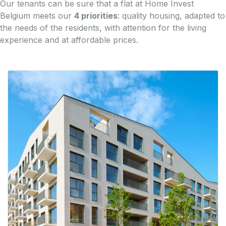
Our tenants can be sure that a flat at Home Invest
Belgium meets our
4 priorities
: quality housing, adapted to
the needs of the residents, with attention for the living
experience and at affordable prices.