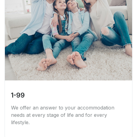
1-99
We offer an answer to your accommodation
needs at every stage of life and for every
lifestyle.