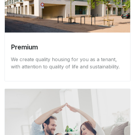
Premium
We create quality housing for you as a tenant,
with attention to quality of life and sustainability.