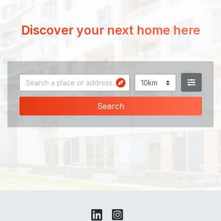
Discover your next home here
Search