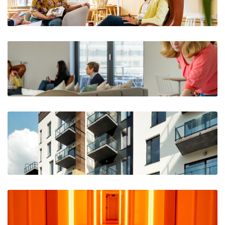
The Horizon, Woluwe