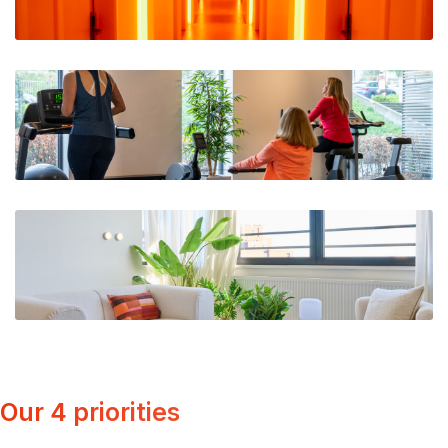
Our 4 priorities