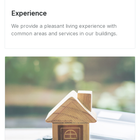
Experience
We provide a pleasant living experience with
common areas and services in our buildings.