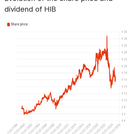
dividend of HIB