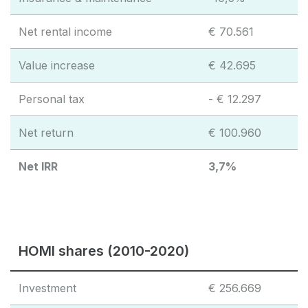
Net rental income
€ 70.561
Value increase
€ 42.695
Personal tax
- € 12.297
Net return
€ 100.960
Net IRR
3,7%
HOMI shares (2010-2020)
Investment
€ 256.669