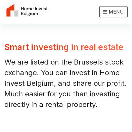
MENU
Smart investing in real estate
We are listed on the Brussels stock
exchange. You can invest in Home
Invest Belgium, and share our profit.
Much easier for you than investing
directly in a rental property.