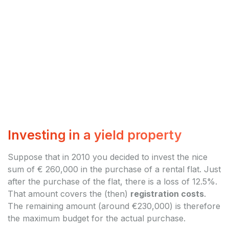
Investing in a yield property
Suppose that in 2010 you decided to invest the nice
sum of € 260,000 in the purchase of a rental flat. Just
after the purchase of the flat, there is a loss of 12.5%.
That amount covers the (then)
registration costs
.
The remaining amount (around €230,000) is therefore
the maximum budget for the actual purchase.