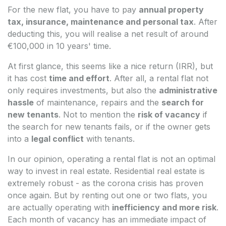
For the new flat, you have to pay
annual property
tax, insurance, maintenance and personal tax
. After
deducting this, you will realise a net result of around
€100,000 in 10 years' time.
At first glance, this seems like a nice return (IRR), but
it has cost
time and effort
. After all, a rental flat not
only requires investments, but also the
administrative
hassle
of maintenance, repairs and the
search for
new tenants
. Not to mention the
risk of vacancy
if
the search for new tenants fails, or if the owner gets
into a
legal conflict
with tenants.
In our opinion, operating a rental flat is not an optimal
way to invest in real estate. Residential real estate is
extremely robust - as the corona crisis has proven
once again. But by renting out one or two flats, you
are actually operating with
inefficiency and more risk
.
Each month of vacancy has an immediate impact of