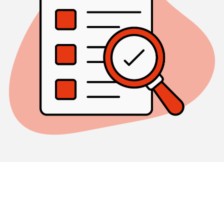
REGULATED
Our status as a
regulated real estate company
(REIT) guarantees investors a well-diversified
investment risk, professional management, high