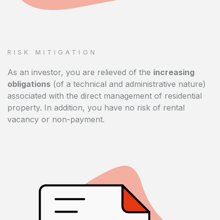
RISK MITIGATION
As an investor, you are relieved of the
increasing
obligations
(of a technical and administrative nature)
associated with the direct management of residential
property. In addition, you have no risk of rental
vacancy or non-payment.