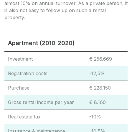
almost 10% on annual turnover. As a private person, it
is also not easy to follow up on such a rental
property.
Apartment (2010-2020)
Investment
€ 256.669
Registration costs
-12,5%
Purchase
€ 228.150
Gross rental income per year
€ 8.160
Real estate tax
-10%
Insurance & maintenance
-10,5%