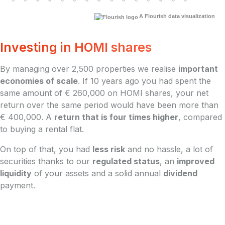
A Flourish data visualization
Investing in HOMI shares
By managing over 2,500 properties we realise
important
economies of scale
. If 10 years ago you had spent the
same amount of € 260,000 on HOMI shares, your net
return over the same period would have been more than
€ 400,000. A
return that is four times higher
, compared
to buying a rental flat.
On top of that, you had
less risk
and no hassle, a lot of
securities thanks to our
regulated status
, an
improved
liquidity
of your assets and a solid annual
dividend
payment.