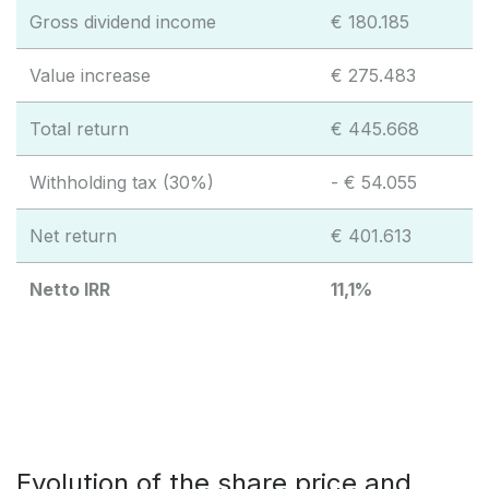
Gross dividend income
€ 180.185
Value increase
€ 275.483
Total return
€ 445.668
Withholding tax (30%)
- € 54.055
Net return
€ 401.613
Netto IRR
11,1%
Evolution of the share price and