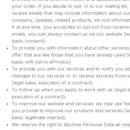
your order. If you decide to opt- in to our mailing list,
receive emails that may include information about ou
company, updates, related products, service informati
If at any time, you would like to opt-out from receivi
emails, you can always contact us via our website (le
basis: consent);
To provide you with information about other service
offer that are like those that you have already used (l
basis: soft opt-in ePrivacy);
To provide you with our services and to notify you a
changes to our services or to receive services from s
(legal basis: execution of a contract);
To follow up when you apply to work with us (legal b
execution of a contract);
To improve our website and services: we may use fe
you provide to improve our products and services (le
basis: legitimate interest);
We reserve the right to disclose Personal Data as req