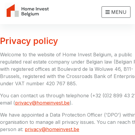
MENU
Privacy policy
Welcome to the website of Home Invest Belgium, a public
regulated real estate company under Belgian law (Belgian 
with registered offices at Boulevard de la Woluwe 46, B11-
Brussels, registered with the Crossroads Bank of Enterpris
under VAT number 420 767 885.
You can contact us through telephone (+32 (0)2 899 43 2
email (
privacy@homeinvest.be
).
We have appointed a Data Protection Officer ('DPO') withi
organisation to manage all privacy issues. You can reach t
person at:
privacy@homeinvest.be