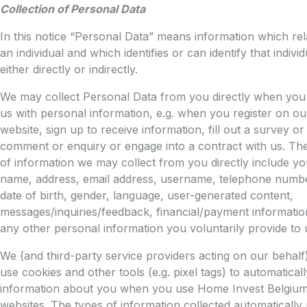
Collection of Personal Data
In this notice “Personal Data” means information which rel
an individual and which identifies or can identify that individ
either directly or indirectly.
We may collect Personal Data from you directly when you
us with personal information, e.g. when you register on ou
website, sign up to receive information, fill out a survey o
comment or enquiry or engage into a contract with us. Th
of information we may collect from you directly include yo
name, address, email address, username, telephone numbe
date of birth, gender, language, user-generated content,
messages/inquiries/feedback, financial/payment informatio
any other personal information you voluntarily provide to 
We (and third-party service providers acting on our behal
use cookies and other tools (e.g. pixel tags) to automaticall
information about you when you use Home Invest Belgiu
websites. The types of information collected automatically