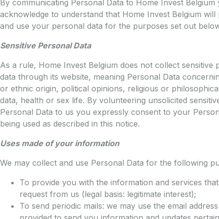
By communicating Personal Data to Home Invest Belgium
acknowledge to understand that Home Invest Belgium will
and use your personal data for the purposes set out below
Sensitive Personal Data
As a rule, Home Invest Belgium does not collect sensitive 
data through its website, meaning Personal Data concernin
or ethnic origin, political opinions, religious or philosophical
data, health or sex life. By volunteering unsolicited sensitiv
Personal Data to us you expressly consent to your Person
being used as described in this notice.
Uses made of your information
We may collect and use Personal Data for the following p
To provide you with the information and services tha
request from us (legal basis: legitimate interest);
To send periodic mails: we may use the email addres
provided to send you information and updates pertain