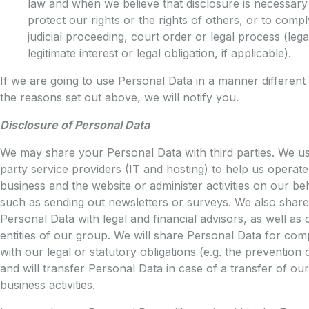
law and when we believe that disclosure is necessary
protect our rights or the rights of others, or to compl
judicial proceeding, court order or legal process (legal
legitimate interest or legal obligation, if applicable).
If we are going to use Personal Data in a manner different
the reasons set out above, we will notify you.
Disclosure of Personal Data
We may share your Personal Data with third parties. We us
party service providers (IT and hosting) to help us operat
business and the website or administer activities on our beh
such as sending out newsletters or surveys. We also share
Personal Data with legal and financial advisors, as well as 
entities of our group. We will share Personal Data for com
with our legal or statutory obligations (e.g. the prevention 
and will transfer Personal Data in case of a transfer of our
business activities.