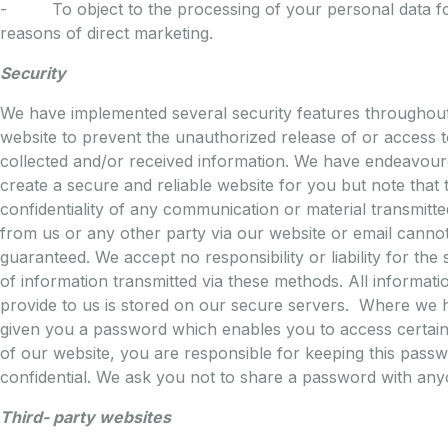
- To object to the processing of your personal data f
reasons of direct marketing.
Security
We have implemented several security features throughou
website to prevent the unauthorized release of or access 
collected and/or received information. We have endeavour
create a secure and reliable website for you but note that 
confidentiality of any communication or material transmitte
from us or any other party via our website or email canno
guaranteed. We accept no responsibility or liability for the 
of information transmitted via these methods. All informat
provide to us is stored on our secure servers. Where we 
given you a password which enables you to access certain
of our website, you are responsible for keeping this pass
confidential. We ask you not to share a password with any
Third- party websites