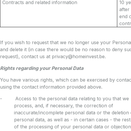
Contracts and related information
10 y
after
end o
cont
If you wish to request that we no longer use your Persona
and delete it (in case there would be no reason to deny su
request), contact us at privacy@homeinvest.be.
Rights regarding your Personal Data
You have various rights, which can be exercised by contac
using the contact information provided above.
- Access to the personal data relating to you that we
process, and, if necessary, the correction of
inaccurate/incomplete personal data or the deletion 
personal data, as well as - in certain cases - the rest
of the processing of your personal data or objection t