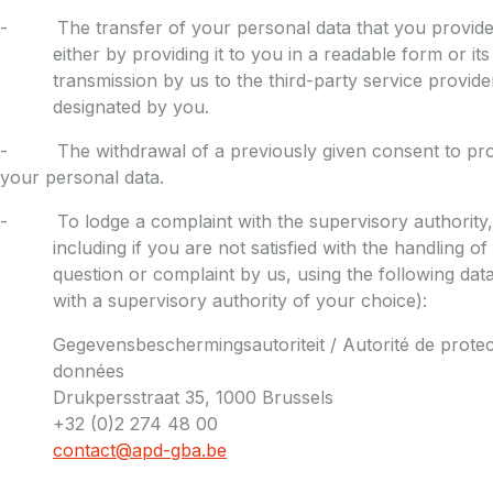
- The transfer of your personal data that you provided
either by providing it to you in a readable form or its
transmission by us to the third-party service provide
designated by you.
- The withdrawal of a previously given consent to pr
your personal data.
- To lodge a complaint with the supervisory authority,
including if you are not satisfied with the handling of
question or complaint by us, using the following data
with a supervisory authority of your choice):
Gegevensbeschermingsautoriteit / Autorité de protec
données
Drukpersstraat 35, 1000 Brussels
+32 (0)2 274 48 00
contact@apd-gba.be