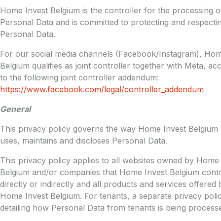
Home Invest Belgium is the controller for the processing o
Personal Data and is committed to protecting and respecti
Personal Data.
For our social media channels (Facebook/Instagram), Hom
Belgium qualifies as joint controller together with Meta, ac
to the following joint controller addendum:
https://www.facebook.com/legal/controller_addendum
General
This privacy policy governs the way Home Invest Belgium c
uses, maintains and discloses Personal Data.
This privacy policy applies to all websites owned by Home
Belgium and/or companies that Home Invest Belgium contr
directly or indirectly and all products and services offered 
Home Invest Belgium. For tenants, a separate privacy polic
detailing how Personal Data from tenants is being process