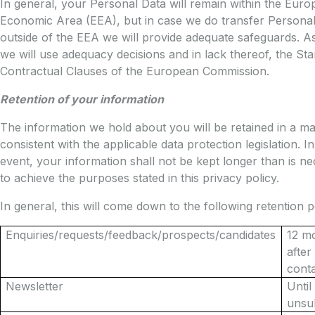
In general, your Personal Data will remain within the Eur
Economic Area (EEA), but in case we do transfer Persona
outside of the EEA we will provide adequate safeguards. A
we will use adequacy decisions and in lack thereof, the St
Contractual Clauses of the European Commission.
Retention of your information
The information we hold about you will be retained in a m
consistent with the applicable data protection legislation. I
event, your information shall not be kept longer than is n
to achieve the purposes stated in this privacy policy.
In general, this will come down to the following retention p
Enquiries/requests/feedback/prospects/candidates
12 m
after 
cont
Newsletter
Until
unsu