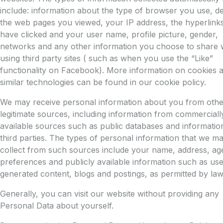
include: information about the type of browser you use, det
the web pages you viewed, your IP address, the hyperlink
have clicked and your user name, profile picture, gender,
networks and any other information you choose to share
using third party sites ( such as when you use the “Like”
functionality on Facebook). More information on cookies 
similar technologies can be found in our cookie policy.
We may receive personal information about you from othe
legitimate sources, including information from commerciall
available sources such as public databases and informatio
third parties. The types of personal information that we m
collect from such sources include your name, address, ag
preferences and publicly available information such as use
generated content, blogs and postings, as permitted by law
Generally, you can visit our website without providing any
Personal Data about yourself.