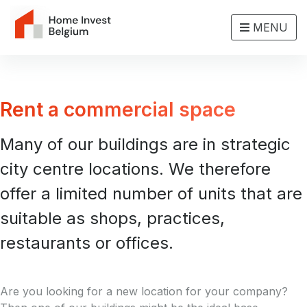
MENU
Rent a commercial space
Many of our buildings are in strategic
city centre locations. We therefore
offer a limited number of units that are
suitable as shops, practices,
restaurants or offices.
Are you looking for a new location for your company?