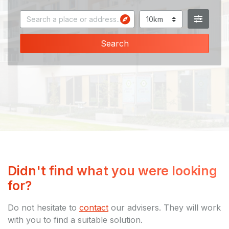
Search
Didn't find what you were looking
for?
Do not hesitate to
contact
our advisers. They will work
with you to find a suitable solution.