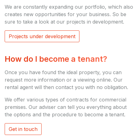
We are constantly expanding our portfolio, which also
creates new opportunities for your business. So be
sure to take a look at our projects in development.
Projects under development
How do I become a tenant?
Once you have found the ideal property, you can
request more information or a viewing online. Our
rental agent will then contact you with no obligation.
We offer various types of contracts for commercial
premises. Our adviser can tell you everything about
the options and the procedure to become a tenant.
Get in touch