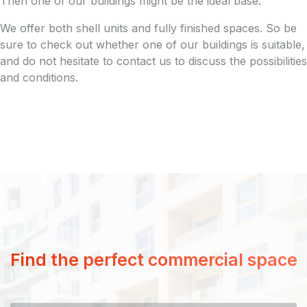
Then one of our buildings might be the ideal base.
We offer both shell units and fully finished spaces. So be
sure to check out whether one of our buildings is suitable,
and do not hesitate to contact us to discuss the possibilities
and conditions.
Find the perfect commercial space