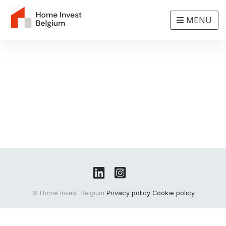
MENU
© Home Invest Belgium
Privacy policy
Cookie policy