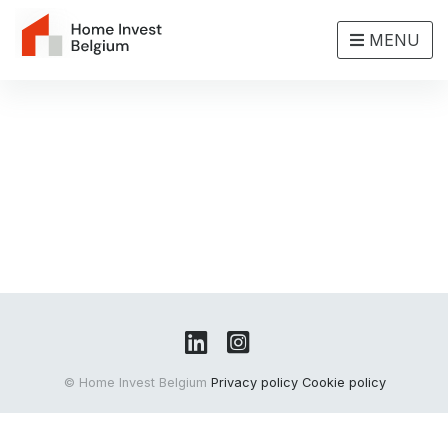
MENU
© Home Invest Belgium
Privacy policy
Cookie policy