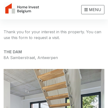
MENU
Thank you for your interest in this property. You can
use this form to request a visit.
THE DAM
8A Samberstraat, Antwerpen