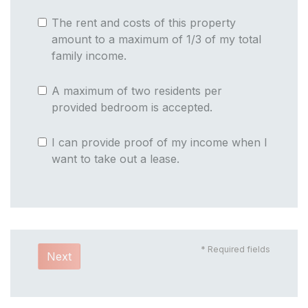
The rent and costs of this property
amount to a maximum of 1/3 of my total
family income.
A maximum of two residents per
provided bedroom is accepted.
I can provide proof of my income when I
want to take out a lease.
* Required fields