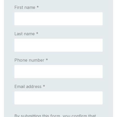
First name
*
Last name
*
Phone number
*
Email address
*
By submitting this form, you confirm that