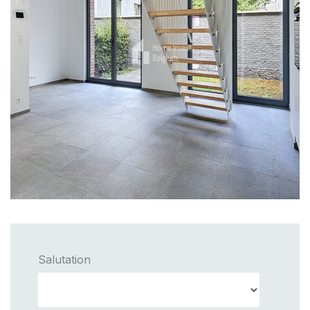
Salutation