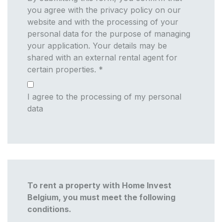
you agree with the privacy policy on our
website and with the processing of your
personal data for the purpose of managing
your application. Your details may be
shared with an external rental agent for
certain properties.
*
I agree to the processing of my personal
data
To rent a property with Home Invest
Belgium, you must meet the following
conditions.