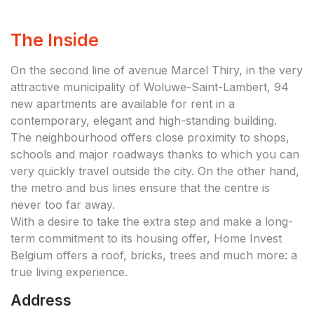
The Inside
On the second line of avenue Marcel Thiry, in the very
attractive municipality of Woluwe-Saint-Lambert, 94
new apartments are available for rent in a
contemporary, elegant and high-standing building.
The neighbourhood offers close proximity to shops,
schools and major roadways thanks to which you can
very quickly travel outside the city. On the other hand,
the metro and bus lines ensure that the centre is
never too far away.
With a desire to take the extra step and make a long-
term commitment to its housing offer, Home Invest
Belgium offers a roof, bricks, trees and much more: a
true living experience.
Address