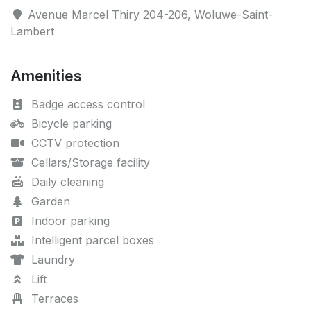
Avenue Marcel Thiry 204-206, Woluwe-Saint-
Lambert
Amenities
Badge access control
Bicycle parking
CCTV protection
Cellars/Storage facility
Daily cleaning
Garden
Indoor parking
Intelligent parcel boxes
Laundry
Lift
Terraces