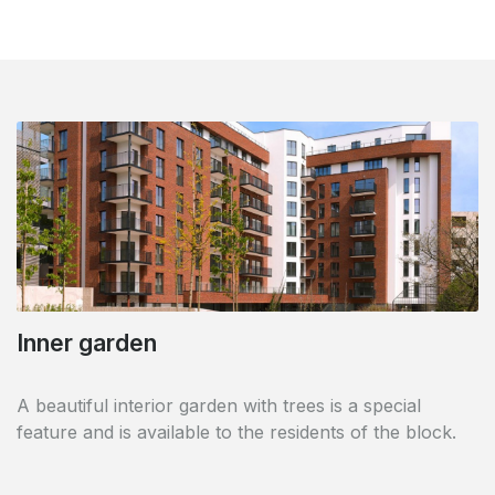
Contemporary building
In the very attractive commune of Woluwe Saint
Lambert, these 94 flats have a contemporary, elegant
and high-class look.