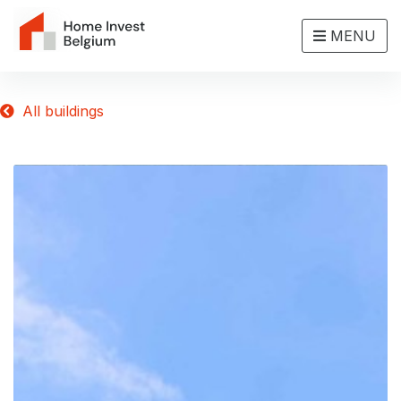
MENU
All buildings