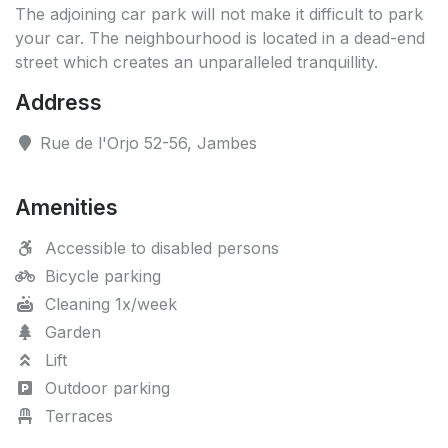
The adjoining car park will not make it difficult to park
your car. The neighbourhood is located in a dead-end
street which creates an unparalleled tranquillity.
Address
Rue de l'Orjo 52-56, Jambes
Amenities
Accessible to disabled persons
Bicycle parking
Cleaning 1x/week
Garden
Lift
Outdoor parking
Terraces