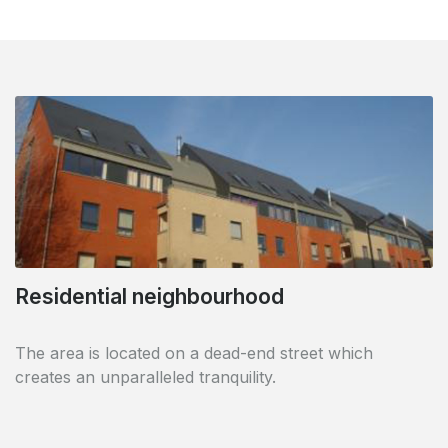
Easy parking
Residential neighbourhood
At the rear of the building, a car park offers you the
The area is located on a dead-end street which
possibility to park your vehicle in complete safety and
creates an unparalleled tranquility.
shelter.