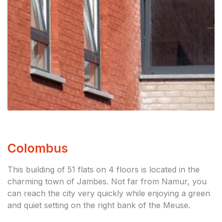
Colombus
This building of 51 flats on 4 floors is located in the
charming town of Jambes. Not far from Namur, you
can reach the city very quickly while enjoying a green
and quiet setting on the right bank of the Meuse.