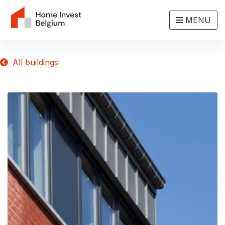
MENU
All buildings