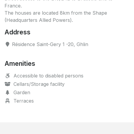
France.
The houses are located 8km from the Shape
(Headquarters Allied Powers).
Address
Résidence Saint-Gery 1 -20, Ghlin
Amenities
Accessible to disabled persons
Cellars/Storage facility
Garden
Terraces