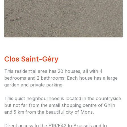
Clos Saint-Géry
This residential area has 20 houses, all with 4
bedrooms and 2 bathrooms. Each house has a large
garden and private parking.
This quiet neighbourhood is located in the countryside
but not far from the small shopping centre of Ghlin
and 5 km from the beautiful city of Mons.
Direct access to the E19/E42 to Brussels and to