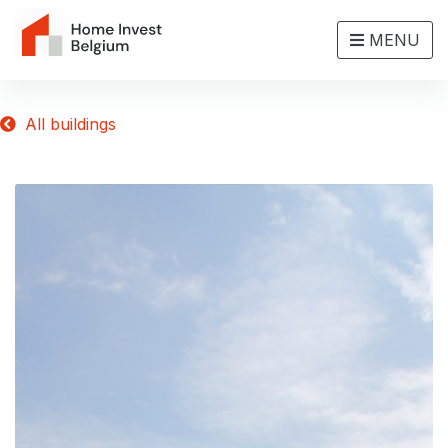
MENU
All buildings