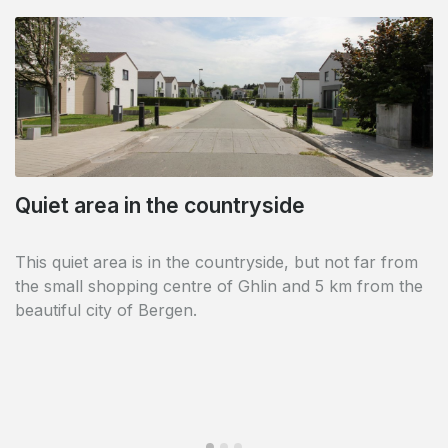
Quiet area in the countryside
Close to Shape
This quiet area is in the countryside, but not far from
The estate is located in the immediate vicinity of the
the small shopping centre of Ghlin and 5 km from the
offices of the Supreme Headquarters Allied Powers
beautiful city of Bergen.
Europe.