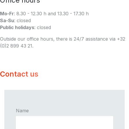
Office hours
Mo-Fr
: 8.30 - 12.30 h and 13.30 - 17.30 h
Sa-Su
: closed
Public holidays
: closed
Outside our office hours, there is 24/7 assistance via +32
(0)2 899 43 21.
Contact us
Name