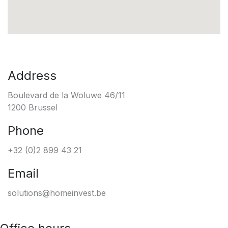
Address
Boulevard de la Woluwe 46/11
1200 Brussel
Phone
+32 (0)2 899 43 21
Email
solutions@homeinvest.be