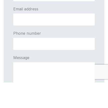
Email address
Phone number
Message