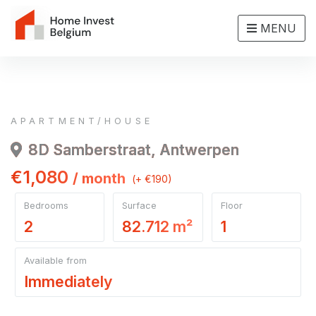
MENU
APARTMENT/HOUSE
8D Samberstraat, Antwerpen
€1,080
/ month
(+ €190)
Bedrooms
Surface
Floor
2
82.712 m²
1
Available from
Immediately