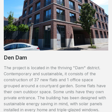
Den Dam
The project is located in the thriving "Dam" district.
Contemporary and sustainable, it consists of the
construction of 37 new flats and 1 office space
grouped around a courtyard garden. Some flats have
their own outdoor space. Some units have they own
private entrance. The building has been designed with
sustainable energy saving in mind, with solar panels
installed in every home and triple-glazed windows.