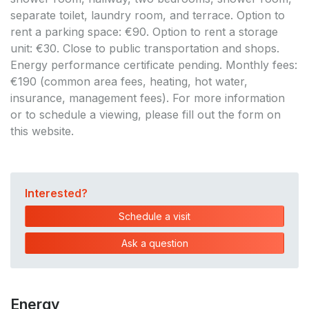
separate toilet, laundry room, and terrace. Option to
rent a parking space: €90. Option to rent a storage
unit: €30. Close to public transportation and shops.
Energy performance certificate pending. Monthly fees:
€190 (common area fees, heating, hot water,
insurance, management fees). For more information
or to schedule a viewing, please fill out the form on
this website.
Interested?
Schedule a visit
Ask a question
Energy