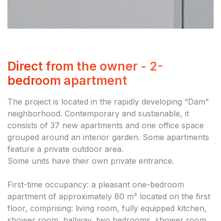
Direct from the owner - 2-
bedroom apartment
The project is located in the rapidly developing “Dam”
neighborhood. Contemporary and sustainable, it
consists of 37 new apartments and one office space
grouped around an interior garden. Some apartments
feature a private outdoor area.
Some units have their own private entrance.
First-time occupancy: a pleasant one-bedroom
apartment of approximately 80 m² located on the first
floor, comprising: living room, fully equipped kitchen,
shower room, hallway, two bedrooms, shower room,