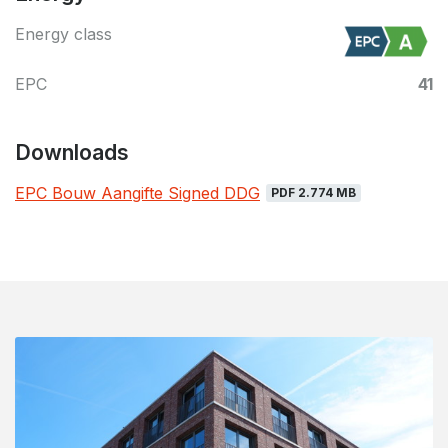
Energy class
EPC
41
Downloads
EPC Bouw Aangifte Signed DDG
PDF 2.774 MB