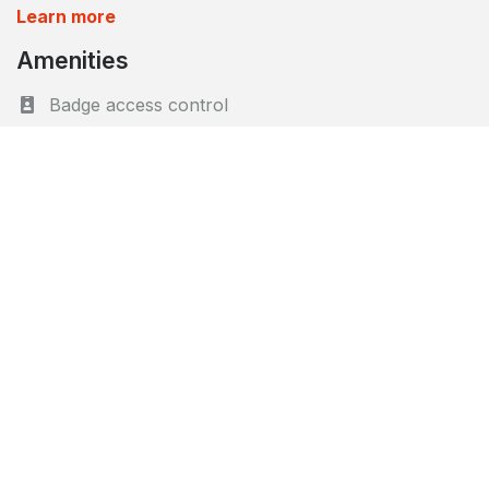
Learn more
Amenities
Badge access control
Bicycle parking
CCTV protection
Cellars/Storage facility
Cleaning 2x/week
Garden
Intelligent parcel boxes
Lift
Terraces