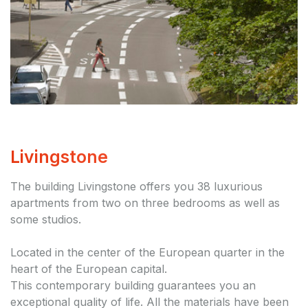
Livingstone
The building Livingstone offers you 38 luxurious
apartments from two on three bedrooms as well as
some studios.
Located in the center of the European quarter in the
heart of the European capital.
This contemporary building guarantees you an
exceptional quality of life. All the materials have been