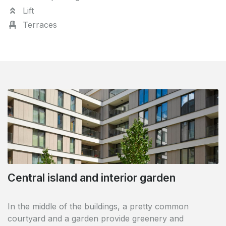
Lift
Terraces
Central island and interior garden
European Quarter
In the middle of the buildings, a pretty common
courtyard and a garden provide greenery and
Located in the centre of the European quarter in the