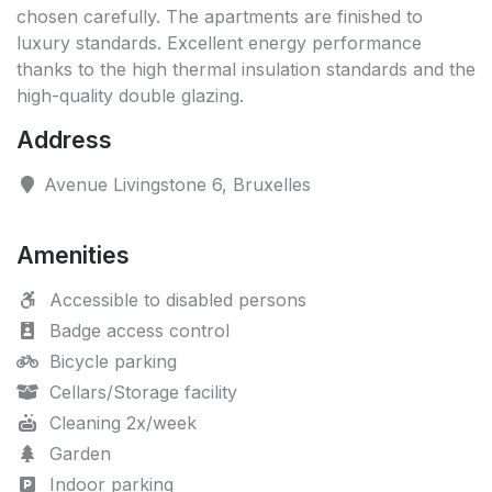
chosen carefully. The apartments are finished to
luxury standards. Excellent energy performance
thanks to the high thermal insulation standards and the
high-quality double glazing.
Address
Avenue Livingstone 6, Bruxelles
Amenities
Accessible to disabled persons
Badge access control
Bicycle parking
Cellars/Storage facility
Cleaning 2x/week
Garden
Indoor parking