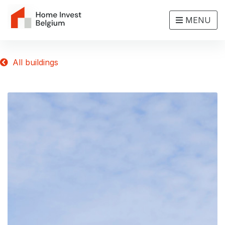
MENU
All buildings