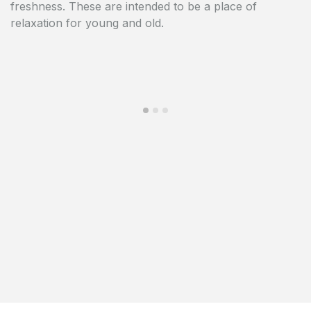
freshness. These are intended to be a place of
heart of the European capital.
relaxation for young and old.